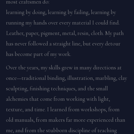
most craftsmen do:
learning by doing, learning by failing, learning by
running my hands over every material I could find.
Leather, paper, pigment, metal, resin, cloth. My path
has never followed a straight line, but every detour
has become part of my work.
Over the years, my skills grew in many directions at
once—traditional binding, illustration, marbling, clay
sculpting, finishing techniques, and the small
alchemies that come from working with light,
texture, and time. I learned from workshops, from
old manuals, from makers far more experienced than
me, and from the stubborn discipline of teaching