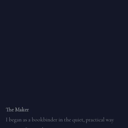
The Maker
I began as a bookbinder in the quiet, practical way