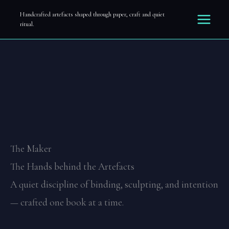
The Maker
Zum
Handcrafted artefacts shaped through paper, craft and quiet
ritual.
Inhalt
springen
The Maker
The Hands behind the Artefacts
A quiet discipline of binding, sculpting, and intention
— crafted one book at a time.