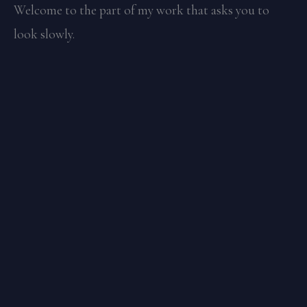
Welcome to the part of my work that asks you to
look slowly.