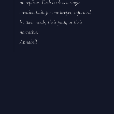
no replicas. Each book is a single
creation built for one keeper, informed
by their needs, their path, or their
narrative.
Annabell