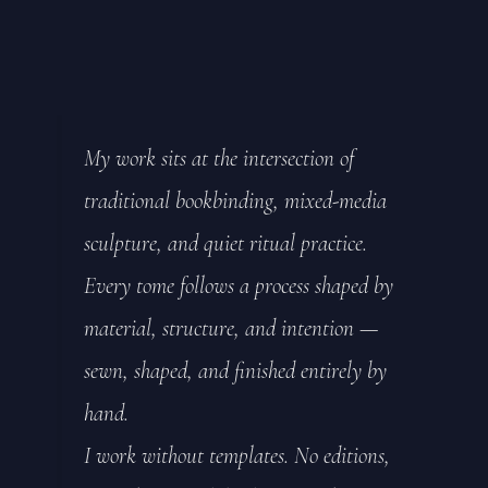
My work sits at the intersection of
traditional bookbinding, mixed-media
sculpture, and quiet ritual practice.
Every tome follows a process shaped by
material, structure, and intention —
sewn, shaped, and finished entirely by
hand.
I work without templates. No editions,