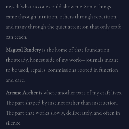
myself what no one could show me. Some things
came through intuition, others through repetition,
and many through the quiet attention that only craft
can teach.
Magical Bindery
is the home of that foundation:
the steady, honest side of my work—journals meant
to be used, repairs, commissions rooted in function
and care.
Arcane Atelier
is where another part of my craft lives.
The part shaped by instinct rather than instruction.
The part that works slowly, deliberately, and often in
silence.