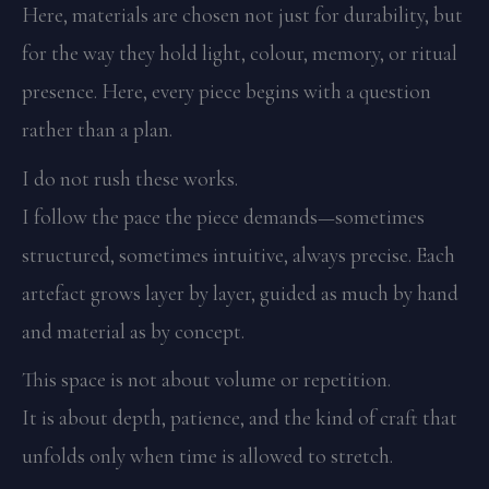
Here, materials are chosen not just for durability, but
for the way they hold light, colour, memory, or ritual
presence. Here, every piece begins with a question
rather than a plan.
I do not rush these works.
I follow the pace the piece demands—sometimes
structured, sometimes intuitive, always precise. Each
artefact grows layer by layer, guided as much by hand
and material as by concept.
This space is not about volume or repetition.
It is about depth, patience, and the kind of craft that
unfolds only when time is allowed to stretch.