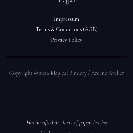
Impressum
Terms & Conditions (AGB)
Privacy Policy
Copyright © 2026 Magical Bindery / Arcane Atelier
Handcrafted artifacts of paper, leather