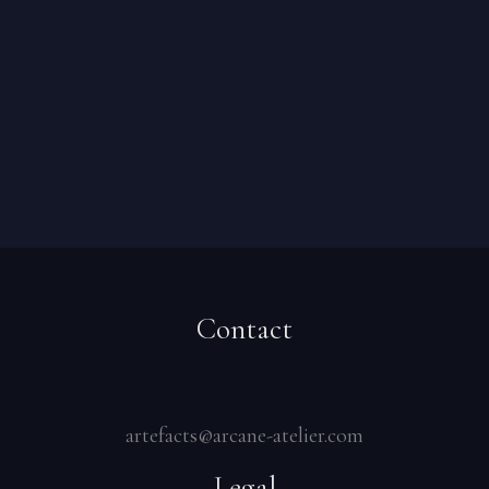
Contact
artefacts@arcane-atelier.com
Legal