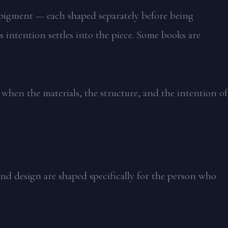
l, pigment — each shaped separately before being
 intention settles into the piece. Some books are
 when the materials, the structure, and the intention of
and design are shaped specifically for the person who