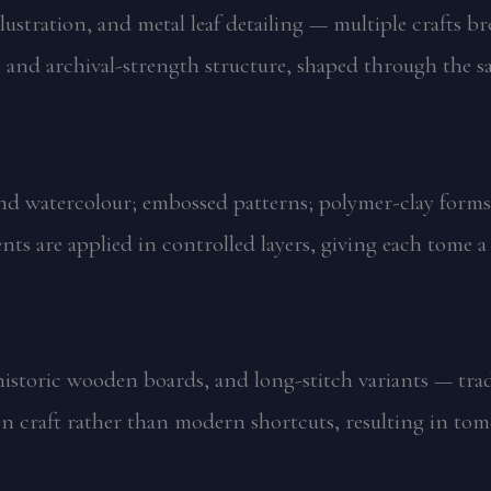
ustration, and metal leaf detailing — multiple crafts br
, and archival-strength structure, shaped through the s
and watercolour; embossed patterns; polymer-clay forms
ents are applied in controlled layers, giving each tome 
istoric wooden boards, and long-stitch variants — tradi
n craft rather than modern shortcuts, resulting in tom