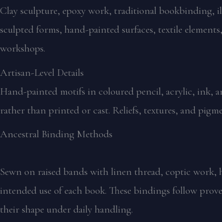
Clay sculpture, epoxy work, traditional bookbinding, ill
sculpted forms, hand-painted surfaces, textile elements
workshops.
Artisan-Level Details
Hand-painted motifs in coloured pencil, acrylic, ink, 
rather than printed or cast. Reliefs, textures, and pigm
Ancestral Binding Methods
Sewn on raised bands with linen thread, coptic work, h
intended use of each book. These bindings follow prove
their shape under daily handling.