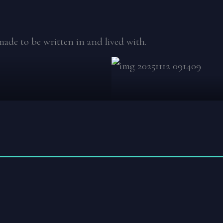
made to be written in and lived with.