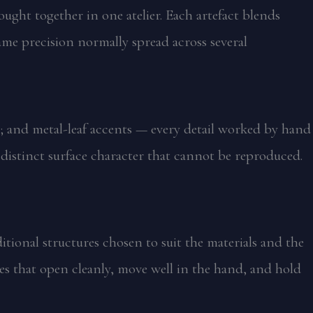
ought together in one atelier. Each artefact blends
ame precision normally spread across several
; and metal-leaf accents — every detail worked by hand
a distinct surface character that cannot be reproduced.
tional structures chosen to suit the materials and the
es that open cleanly, move well in the hand, and hold