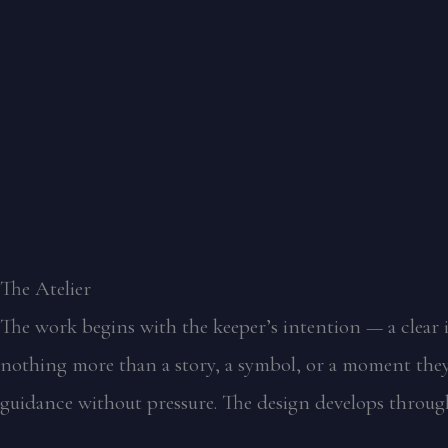
The Atelier
The work begins with the keeper’s intention — a clear i
nothing more than a story, a symbol, or a moment they 
guidance without pressure. The design develops through