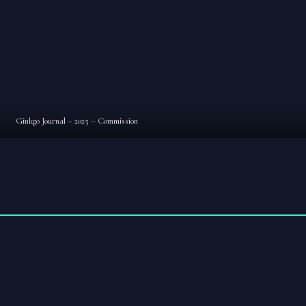
Ginkgo Journal – 2025 – Commission