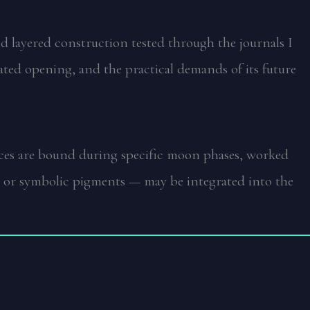
and layered construction tested through the journals I
eated opening, and the practical demands of its future
ieces are bound during specific moon phases, worked
ls, or symbolic pigments — may be integrated into the