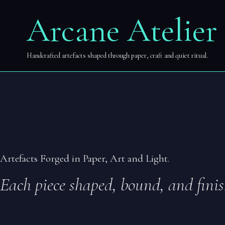
Zum
Arcane Atelier
Arcane Atelier
Inhalt
springen
Handcrafted artefacts shaped through paper, craft and quiet ritual.
Artefacts Forged in Paper, Art and Light.
Each piece shaped, bound, and finis