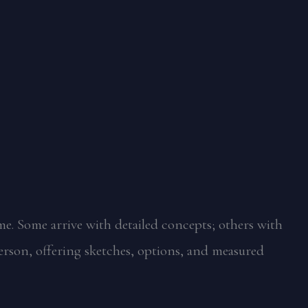
me. Some arrive with detailed concepts; others with
erson, offering sketches, options, and measured