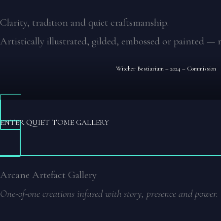
Clarity, tradition and quiet craftsmanship.
Artistically illustrated, gilded, embossed or painted — 
Witcher Bestiarium – 2024 – Commission
ENTER QUIET TOME GALLERY
Arcane Artefact Gallery
One-of-one creations infused with story, presence and power.