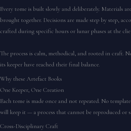
Every tome is built slowly and deliberately. Materials 
brought together. Decisions are made step by step, acco
crafted during specific hours or lunar phases at the cli
The process is calm, methodical, and rooted in craft. No
its keeper have reached their final balance.
Why these Artefact Books
One Keeper, One Creation
Each tome is made once and not repeated. No templates,
will keep it — a process that cannot be reproduced or s
Cross-Disciplinary Craft