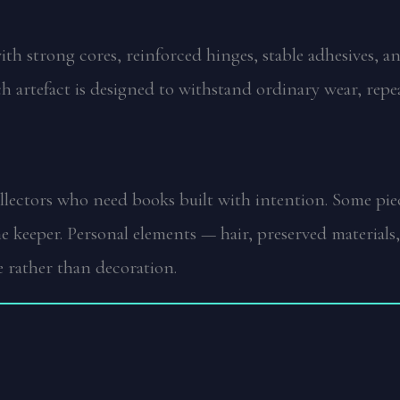
 with strong cores, reinforced hinges, stable adhesives, 
ch artefact is designed to withstand ordinary wear, rep
collectors who need books built with intention. Some p
the keeper. Personal elements — hair, preserved materia
 rather than decoration.