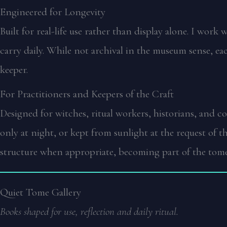
Engineered for Longevity
Built for real-life use rather than display alone. I work
carry daily. While not archival in the museum sense, ea
keeper.
For Practitioners and Keepers of the Craft
Designed for witches, ritual workers, historians, and 
only at night, or kept from sunlight at the request of 
structure when appropriate, becoming part of the tome
Quiet Tome Gallery
Books shaped for use, reflection and daily ritual.