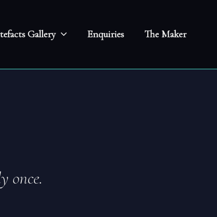
tefacts Gallery
Enquiries
The Maker
y once.