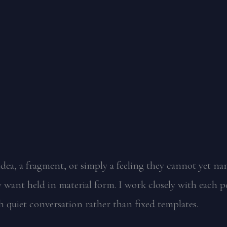
dea, a fragment, or simply a feeling they cannot yet na
want held in material form. I work closely with each p
 quiet conversation rather than fixed templates.