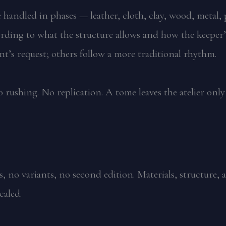
are handled in phases — leather, cloth, clay, wood, meta
rding to what the structure allows and how the keeper’s
ent’s request; others follow a more traditional rhythm.
 rushing. No replication. A tome leaves the atelier only
 no variants, no second edition. Materials, structure, 
caled.