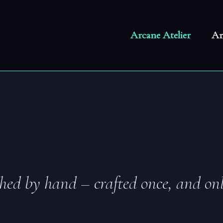
Arcane Atelier
Ar
hed by hand – crafted once, and onl